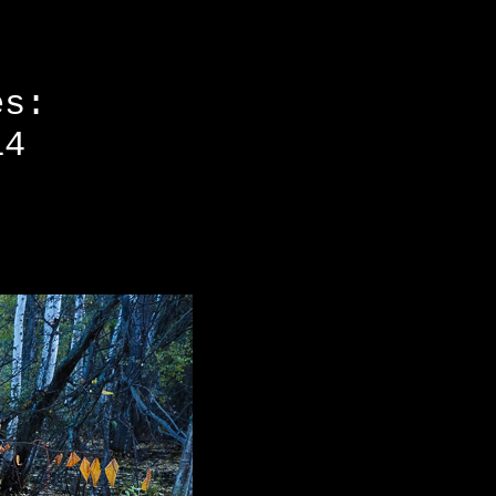
es:
14