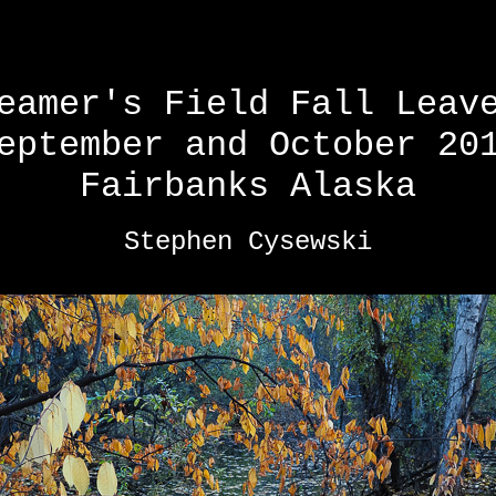
eamer's Field Fall Leav
eptember and October 20
Fairbanks Alaska
Stephen Cysewski