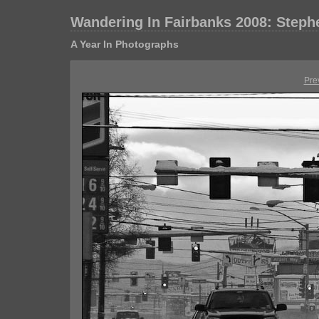
Wandering In Fairbanks 2008: Step
A Year In Photographs
Pre