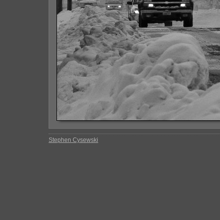
Stephen Cysewski