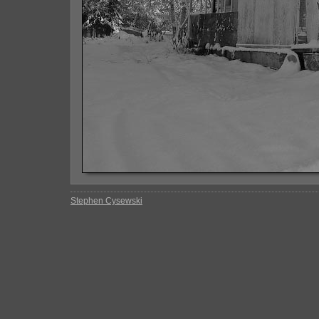
Stephen Cysewski