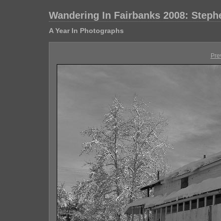
Wandering In Fairbanks 2008: Step
A Year In Photographs
Pre