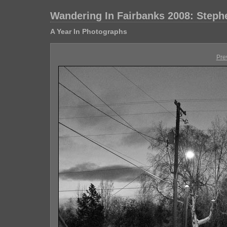
Wandering In Fairbanks 2008: Step
A Year In Photographs
Pre