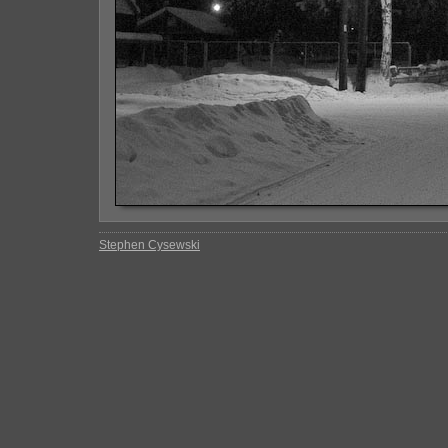
Stephen Cysewski