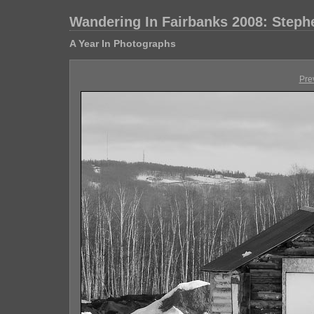
Wandering In Fairbanks 2008: Step
A Year In Photographs
Pre