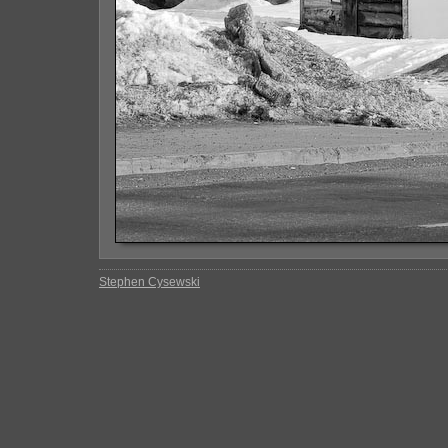
Stephen Cysewski