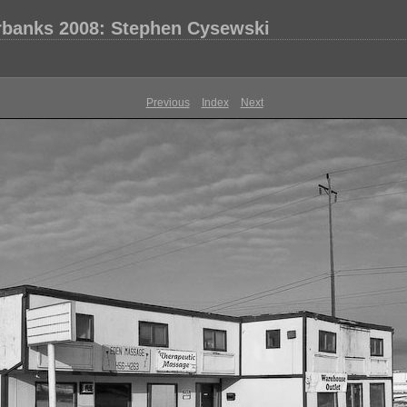
rbanks 2008: Stephen Cysewski
Previous
Index
Next