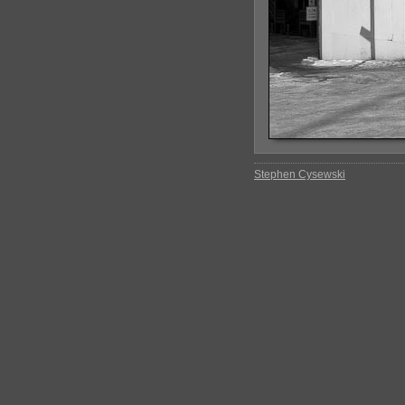
Stephen Cysewski