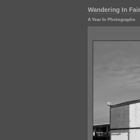
Wandering In Fai
A Year In Photographs