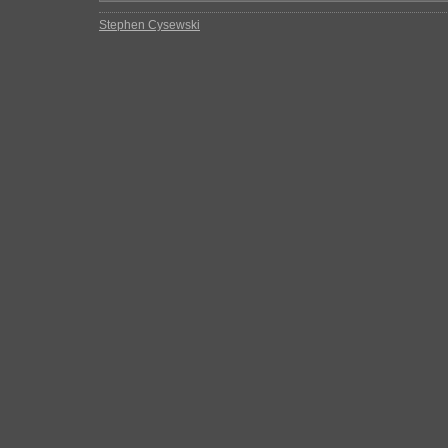
Stephen Cysewski