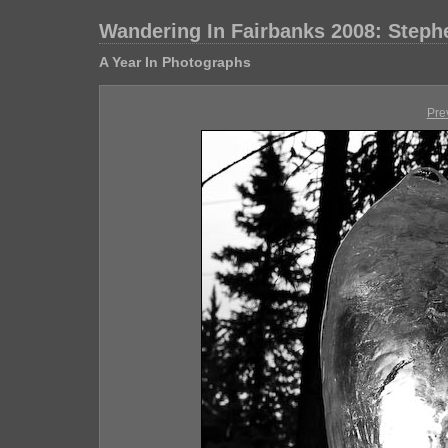
Wandering In Fairbanks 2008: Step
A Year In Photographs
Pre