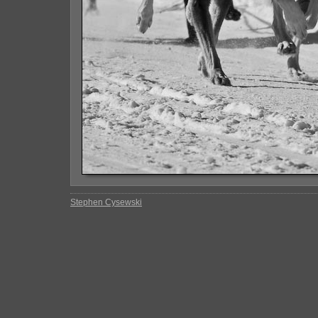
Stephen Cysewski