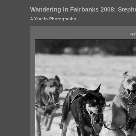
Wandering In Fairbanks 2008: Step
A Year In Photographs
Pre