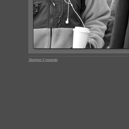
Stephen Cysewski