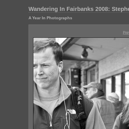
Wandering In Fairbanks 2008: Step
A Year In Photographs
Pre