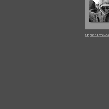
Stephen Cysewsk