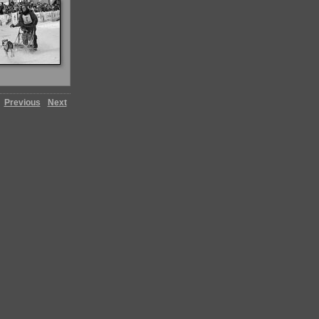
Previous
Next