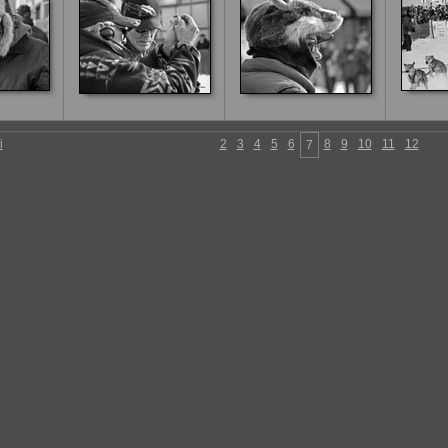
i
2
3
4
5
6
8
9
10
11
12
7