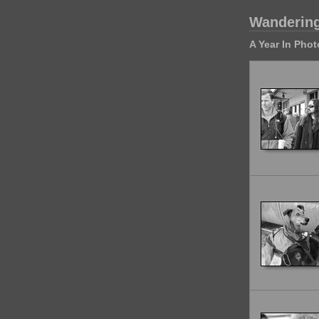
Wandering
A Year In Pho