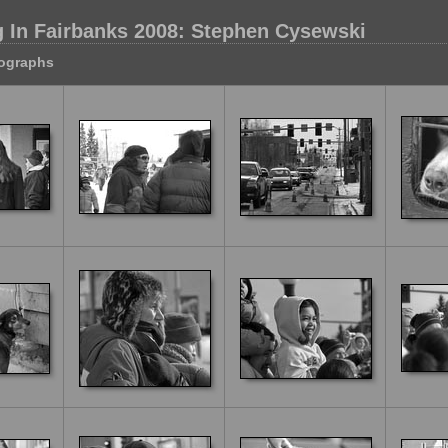
 In Fairbanks 2008: Stephen Cysewski
tographs