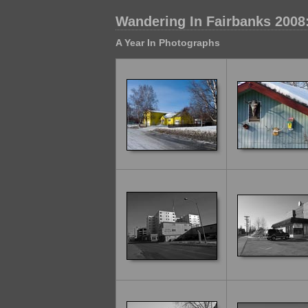
Wandering In Fairbanks 2008
A Year In Photographs