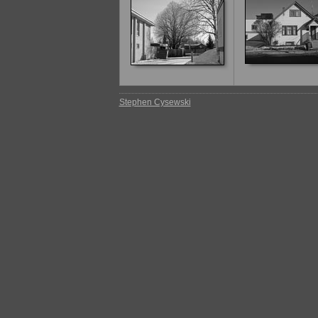
Stephen Cysewski